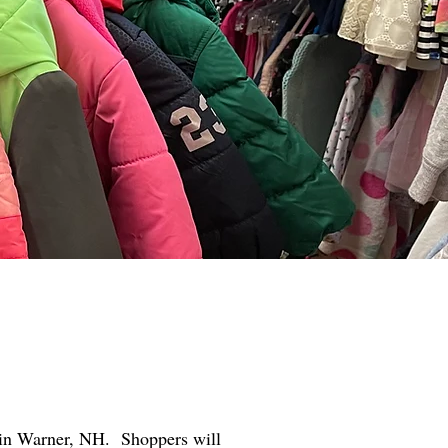
et in Warner, NH. Shoppers will