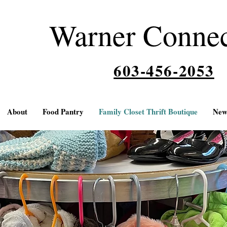
Warner Conne
603-456-2053
About
Food Pantry
Family Closet Thrift Boutique
New