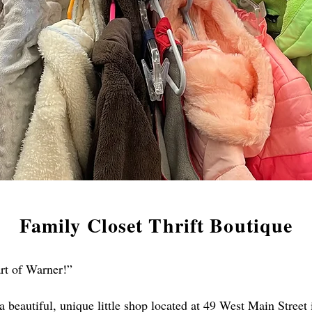
Family Closet Thrift Boutique
art of Warner!”
 a beautiful, unique little shop located at 49 West Main Stre