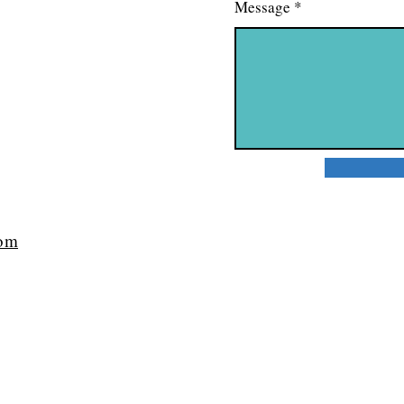
Message
com