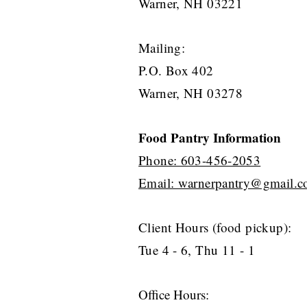
Warner, NH 03221
Mailing:
P.O. Box 402
Warner, NH 03278
Food Pa
ntry Information
Phone: 603-456-2053
Email: warnerpantry@gmail.
Client Hours (food pickup
):
Tue 4 - 6, Thu 11 - 1
Office Hours: