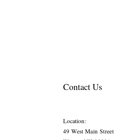
Contact Us
Location:
49 West Main Street