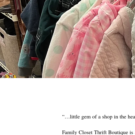
“…little gem of a shop in the he
Family Closet Thrift Boutique is