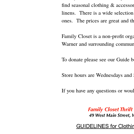
find seasonal clothing & accessor
linens. There is a wide selection 
ones. The prices are great and th
Family Closet is a non-profit or
Warner and surrounding communit
To donate please see our Guide be
Store hours are Wednesdays and
If you have any questions or woul