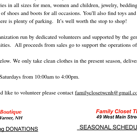
ies in all sizes for men, women and children, jewelry, beddin
of shoes and boots for all occasions. You'll also find toys and c
ere is plenty of parking. It’s well worth the stop to shop!
ganization run by dedicated volunteers and supported by the g
ies. All proceeds from sales go to support the operations 
low. We only take clean clothes in the present season, delive
 Saturdays from 10:00am to 4:00pm.
d like to volunteer please contact
familyclosetwcnh@gmail.