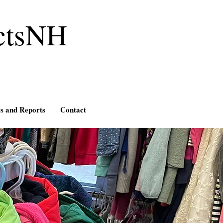
ctsNH
s and Reports
Contact