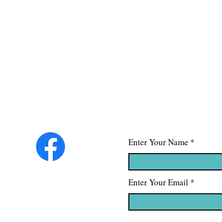
Enter Your Name
Enter Your Email