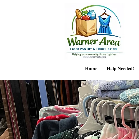
Home
Help Needed!