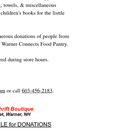
g, towels, & miscellaneous
hildren's books for the listtle
enerous donations of people from
of Warner Connects Food Pantry.
red during store hours.
com
or call
603-456-2183
.